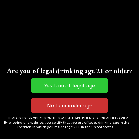
Search
Recent Posts
Post 3
Post 2
Are you of legal drinking age 21 or older?
Post 1
Recent Comments
No comments to show.
THE ALCOHOL PRODUCTS ON THIS WEBSITE ARE INTENDED FOR ADULTS ONLY.
By entering this website, you certify that you are of legal drinking age in the
location in which you reside (age 21+ in the United States).