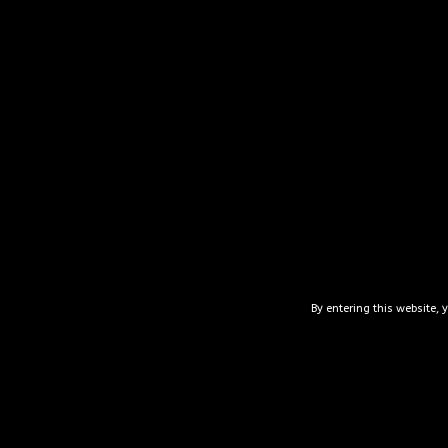
“This place is ama
other local goodie
about their produ
you can enjoy thei
for later! Ser
By entering this website, 