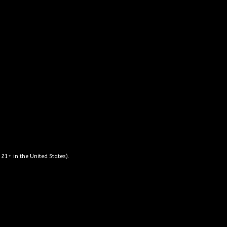
o choose as well as
dibly knowledgeable
seating outside so
pirits to take home
rth the visit!”
 21+ in the United States).