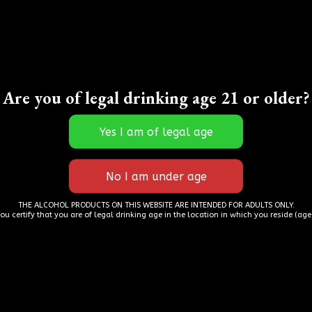
zing, they have a wonderful selection of spirits t
Are you of legal drinking age 21 or older?
s! The staff is wonderful and attentive and incre
cts. Even during a pandemic they worked to allow 
r tasty drinks in the sun and still pick up some s
iously if your visiting or a local go see them it’s wo
– Luke Carter
THE ALCOHOL PRODUCTS ON THIS WEBSITE ARE INTENDED FOR ADULTS ONLY.
you certify that you are of legal drinking age in the location in which you reside (age