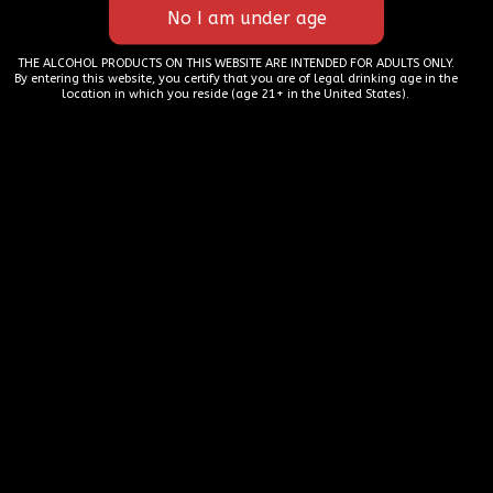
positively contributing to creating a better
environment and world.
THE ALCOHOL PRODUCTS ON THIS WEBSITE ARE INTENDED FOR ADULTS ONLY.
By entering this website, you certify that you are of legal drinking age in the
location in which you reside (age 21+ in the United States).
“This place is amazing,
they have a wonderful
selection of spirits to
choose as well as other
local goodies! The staff
is wonderful and